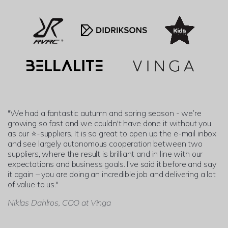
"We had a fantastic autumn and spring season - we’re
growing so fast and we couldn't have done it without you
as our ⭐-suppliers. It is so great to open up the e-mail inbox
and see largely autonomous cooperation between two
suppliers, where the result is brilliant and in line with our
expectations and business goals. I’ve said it before and say
it again – you are doing an incredible job and delivering a lot
of value to us."
Niklas Dahlros, COO at Vinga