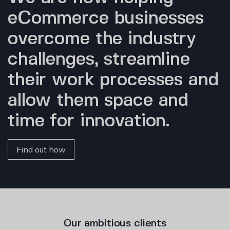
eCommerce businesses
overcome the industry
challenges, streamline
their work processes and
allow them space and
time for innovation.
Find out how
Our ambitious clients