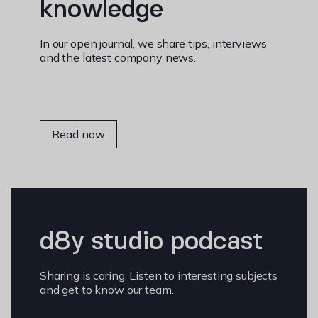
knowledge
In our open journal, we share tips, interviews
and the latest company news.
Read now
d8y studio podcast
Sharing is caring. Listen to interesting subjects
and get to know our team.