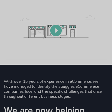
With over 15 years of experience in eCommerce, we
have managed to identify the struggles eCommerece
companies face, and the specific challenges that arise
throughout different business stages.
We are now helping