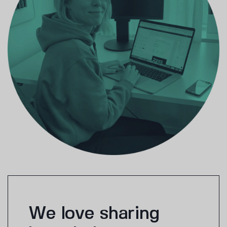
We love sharing