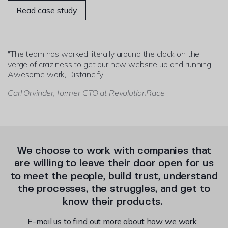
Read case study
"The team has worked literally around the clock on the
verge of craziness to get our new website up and running.
Awesome work, Distancify!"
Carl Orvinder, former CTO at RevolutionRace
We choose to work with companies that
are willing to leave their door open for us
to meet the people, build trust, understand
the processes, the struggles, and get to
know their products.
E-mail us to find out more about how we work.