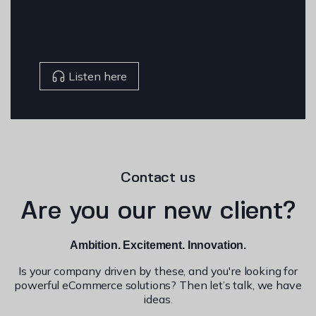
Listen here
Contact us
Are you our new client?
Ambition. Excitement. Innovation.
Is your company driven by these, and you're looking for
powerful eCommerce solutions? Then let’s talk, we have
ideas.