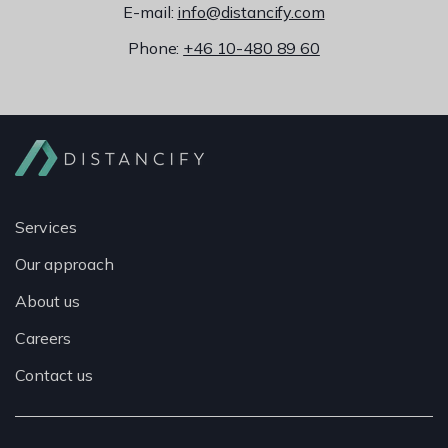
E-mail:
info@distancify.com
Phone:
+46 10-480 89 60
Services
Our approach
About us
Careers
Contact us