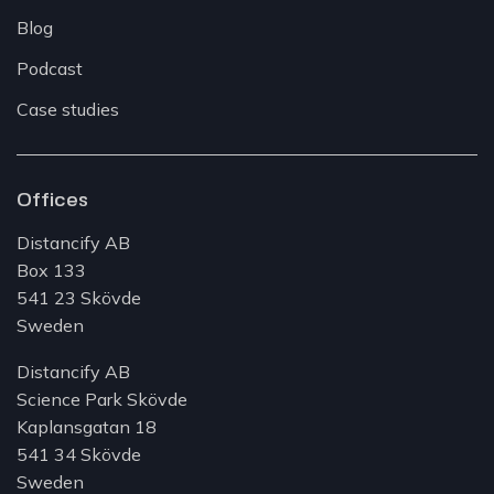
Blog
Podcast
Case studies
Offices
Distancify AB
Box 133
541 23 Skövde
Sweden
Distancify AB
Science Park Skövde
Kaplansgatan 18
541 34 Skövde
Sweden