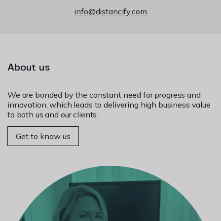
info@distancify.com
About us
We are bonded by the constant need for progress and
innovation, which leads to delivering high business value
to both us and our clients.
Get to know us