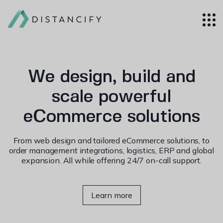
We design, build and
scale powerful
eCommerce solutions
From web design and tailored eCommerce solutions, to
order management integrations, logistics, ERP and global
expansion. All while offering 24/7 on-call support.
Learn more